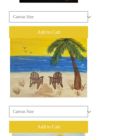
I
Rise
Add to Cart
Beach
Life
Add to Cart