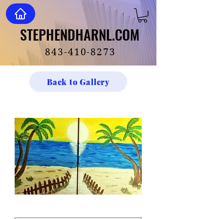
STEPHENDHARNL.COM
STEPHENDHARNL.COM
843-410-8273
Back to Gallery
Lover's