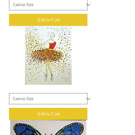
Lane
Add to Cart
Ballerina
Add to Cart