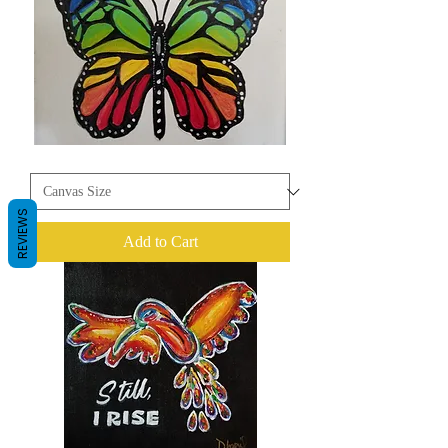
Butterfly
REVIEWS
Add to Cart