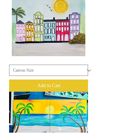
Rainbow
Row
Add to Cart