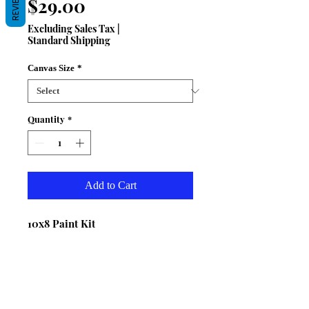
REVIEWS
Price
$29.00
Excluding Sales Tax
|
Standard Shipping
Canvas Size
*
Quantity
*
Add to Cart
10x8 Paint Kit