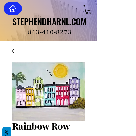
STEPHENDHARNL.COM
STEPHENDHARNL.COM
843-410-8273
Rainbow Row