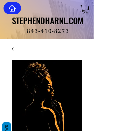
STEPHENDHARNL.COM
STEPHENDHARNL.COM
843-410-8273