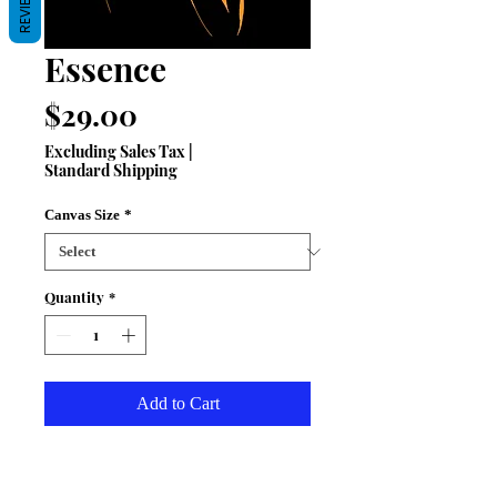
REVIEWS
Essence
Price
$29.00
Excluding Sales Tax
|
Standard Shipping
Canvas Size
*
Quantity
*
Add to Cart