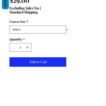
REVIEWS
Price
$29.00
Excluding Sales Tax
|
Standard Shipping
Canvas Size
*
Quantity
*
Add to Cart