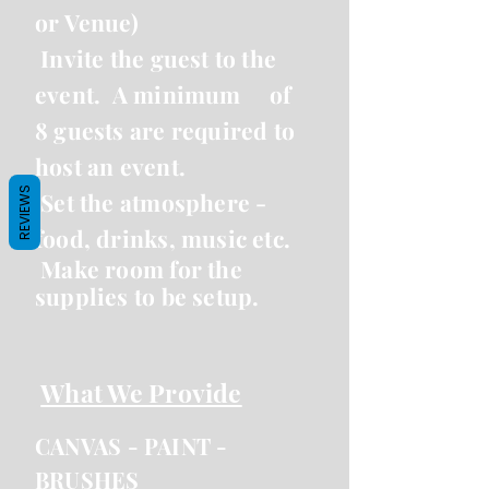
or Venue)
Invite the guest to the
event. A minimum
of
8 guests are required to
host an event.
REVIEWS
Set the atmosphere -
food, drinks, music etc.
Make room for the
supplies to be setup.
What We Provide
CANVAS -
PAINT -
BRUSHES